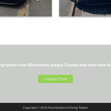
ng tuition from Winchester, please Contact him from here fo
Contact Paul
Copyright © 2019 Paul Henbest Driving Tuition.