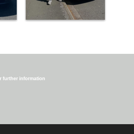
r further information