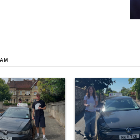
RAM
0
81
0
17
ngratulations to George Walker on
Huge congratulations to Daisy Ber
t the first attempt today with only 3
passing at the first attempt in Wi
ults! A result that reflected the effort
today! Your self evaluation skills w
 all your lessons… I’m really pleased
on every lesson, which led to a grea
 👍 P.s extra points earned for being
today. It was a pleasure teaching y
 Saints supporter! ⚽️😁 #Red army! 🔴
#paulhenbestdrivingtuitio
#paulhenbestdrivingtuition