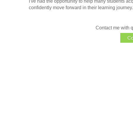
I've had the opportunity to help many students ac
confidently move forward in their learning journey.
Contact me with q
Co