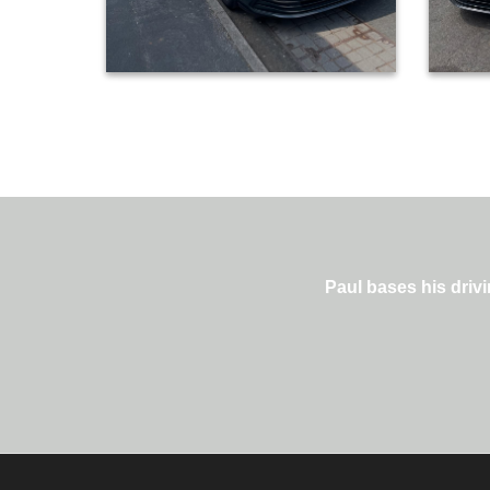
Paul bases his drivi