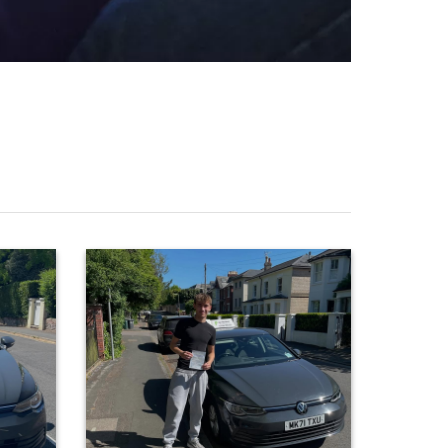
0
35
Huge congratulations to Riley Gibson, who
glin on
passed at the first attempt today with only 3
nchester
driver faults! Some really solid work on your
ere solid
t result
last few lessons led to a well deserved
ou! 😊👍
result… Great job! 👍 #footballislife ⚽️
n
#paulhenbestdrivingtuition