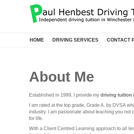
HOME
DRIVING SERVICES
CONTACT 
About Me
Established in 1999, I provide my
driving tuitio
I am rated at the top grade, Grade A, by DVSA wh
industry. I am passionate about teaching you not onl
for life.
With a Client Centred Learning approach to all les