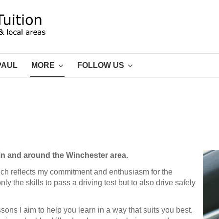
PAUL
MORE
FOLLOW US
n in and around the Winchester area.
ich reflects my commitment and enthusiasm for the
y the skills to pass a driving test but to also drive safely
sons I aim to help you learn in a way that suits you best.