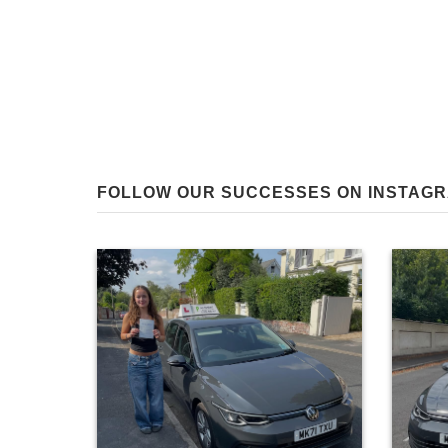
FOLLOW OUR SUCCESSES ON INSTAG
0
28
Huge co
Huge congratulations to Belle Berglin on
passing a
passing at the first attempt today in
driver fa
Winchester! The same excellent evaluation
put into
skills as your sister led to another great
result for team Berglin in the same month… It
for you!
a fellow
was a pleasure teaching you both! 👍😊
#paulhenbestdrivingtuition