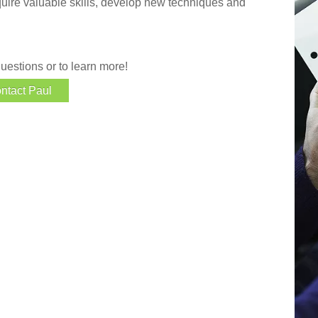
quire valuable skills, develop new techniques and
uestions or to learn more!
ntact Paul