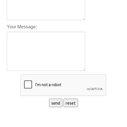
Your Message: