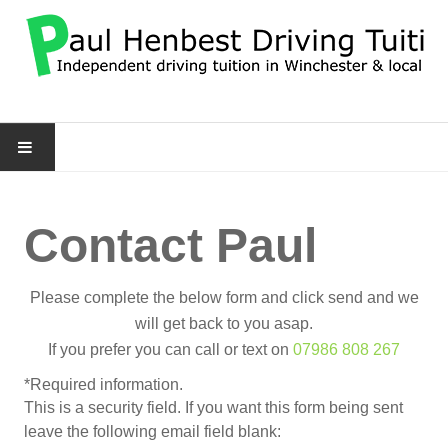
HOME
Contact Paul
DRIVING SERVICES
CONTACT PAUL
Please complete the below form and click send and we
will get back to you asap.
MORE
If you prefer you can call or text on
07986 808 267
*
Required information.
About Me
This is a security field. If you want this form being sent
leave the following email field blank:
FAQ's