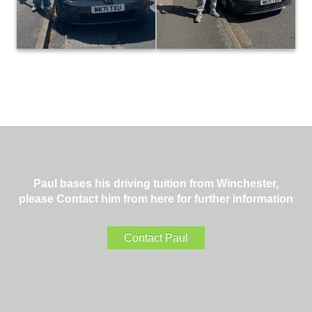
to a great result today. It was a
deserved result… Great job! 👍
pleasure teaching you! 😊👍
#footballislife ⚽️
#paulhenbestdrivingtuition
#paulhenbestdrivingtuition
Paul bases his driving tuition from Winchester,
please Contact him from here for further information
Contact Paul