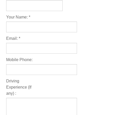
Useful Links
Your Name:
*
Reviews
FOLLOW US
Email:
*
Facebook
Instagram
Mobile Phone:
Driving
Experience (If
any) :