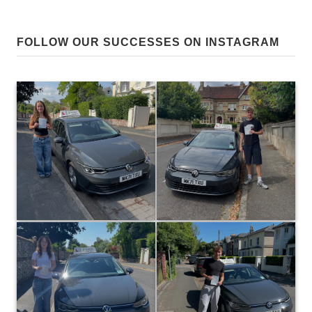
FOLLOW OUR SUCCESSES ON INSTAGRAM
0
81
0
28
Huge congratulations to George
Huge congratulations to Belle
Walker on passing at the first
Berglin on passing at the first
attempt today with only 3 driver
attempt today in Winchester! The
faults! A result that reflected the
same excellent evaluation skills
effort put into all your lessons…
as your sister led to another
I’m really pleased for you! 👍 P.s
great result for team Berglin in
extra points earned for being a
the same month… It was a
fellow Saints supporter! ⚽️😁
pleasure teaching you both! 👍😊
#Red army! 🔴
#paulhenbestdrivingtuition
#paulhenbestdrivingtuition
0
0
17
35
Huge congratulations to Daisy
Huge congratulations to Riley
Gibson, who passed at the first
Berglin on passing at the first
attempt today with only 3 driver
attempt in Winchester today!
faults! Some really solid work on
Your self evaluation skills were
your last few lessons led to a well
solid on every lesson, which led