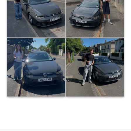
Berglin on passing at the first
attempt today with only 3 driver
attempt today in Winchester! The
faults! A result that reflected the
same excellent evaluation skills
effort put into all your lessons…
as your sister led to another
I’m really pleased for you! 👍 P.s
great result for team Berglin in
extra points earned for being a
the same month… It was a
fellow Saints supporter! ⚽️😁
pleasure teaching you both! 👍😊
#Red army! 🔴
#paulhenbestdrivingtuition
#paulhenbestdrivingtuition
0
0
17
35
Huge congratulations to Daisy
Huge congratulations to Riley
Gibson, who passed at the first
Berglin on passing at the first
attempt today with only 3 driver
attempt in Winchester today!
faults! Some really solid work on
Your self evaluation skills were
your last few lessons led to a well
solid on every lesson, which led
to a great result today. It was a
deserved result… Great job! 👍
pleasure teaching you! 😊👍
#footballislife ⚽️
#paulhenbestdrivingtuition
#paulhenbestdrivingtuition