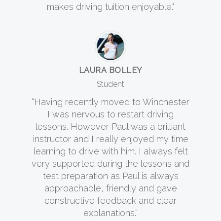
makes driving tuition enjoyable."
LAURA BOLLEY
Student
“Having recently moved to Winchester
I was nervous to restart driving
lessons. However Paul was a brilliant
instructor and I really enjoyed my time
learning to drive with him. I always felt
very supported during the lessons and
test preparation as Paul is always
approachable, friendly and gave
constructive feedback and clear
explanations.“