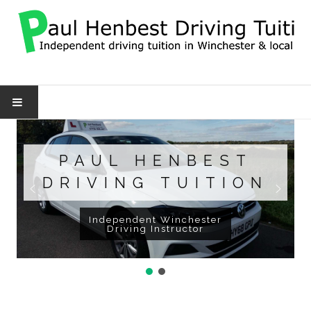
HOME
PAUL HENBEST
DRIVING SERVICES
DRIVING TUITION
CONTACT PAUL
Independent Winchester
Driving Instructor
MORE
About Me
FAQ's