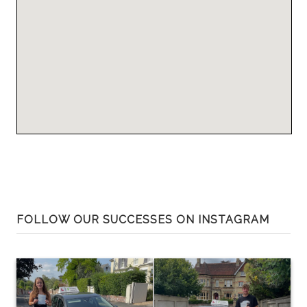
FOLLOW OUR SUCCESSES ON INSTAGRAM
0
81
0
28
Huge congratulations to George
Huge congratulations to Belle
Walker on passing at the first