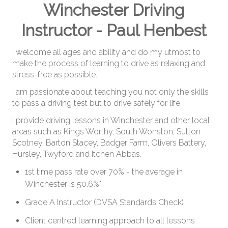
Winchester Driving
Useful Links
Instructor - Paul Henbest
Reviews
I welcome all ages and ability and do my utmost to
FOLLOW US
make the process of learning to drive as relaxing and
stress-free as possible.
Facebook
I am passionate about teaching you not only the skills
Instagram
to pass a driving test but to drive safely for life.
I provide driving lessons in Winchester and other local
areas such as Kings Worthy, South Wonston, Sutton
Scotney, Barton Stacey, Badger Farm, Olivers Battery,
Hursley, Twyford and Itchen Abbas.
1st time pass rate over 70% - the average in
Winchester is 50.6%*
Grade A Instructor (DVSA Standards Check)
Client centred learning approach to all lessons