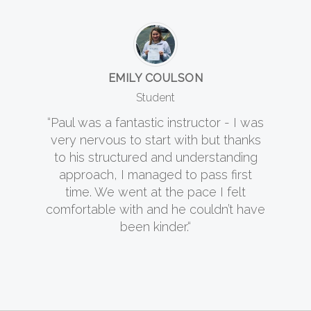
EMILY COULSON
Student
“Paul was a fantastic instructor - I was
very nervous to start with but thanks
to his structured and understanding
approach, I managed to pass first
time. We went at the pace I felt
comfortable with and he couldn’t have
been kinder.“