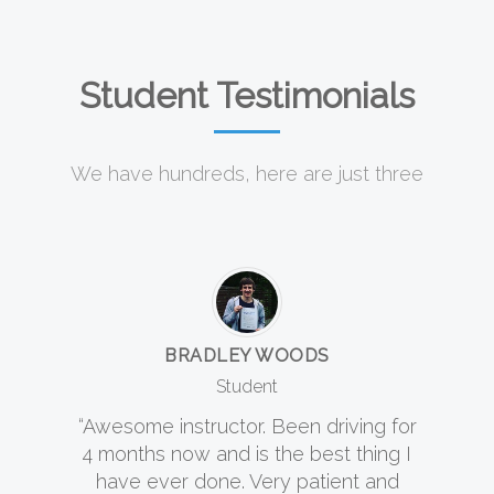
Student Testimonials
We have hundreds, here are just three
BRADLEY WOODS
Student
“Awesome instructor. Been driving for
4 months now and is the best thing I
have ever done. Very patient and