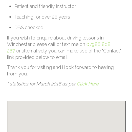
Patient and friendly instructor
Teaching for over 20 years
DBS checked
If you wish to enquire about driving lessons in
Winchester please call or text me on
07986 808
267
or alternatively you can make use of the "Contact"
link provided below to email.
Thank you for visiting and I look forward to hearing
from you.
* statistics for March 2018 as per
Click Here
.